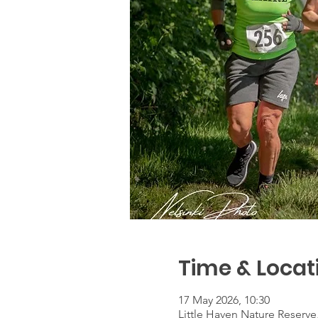
Time & Locat
17 May 2026, 10:30
Little Haven Nature Reserv