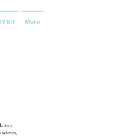
UY KIT
More
Nature
meadows,