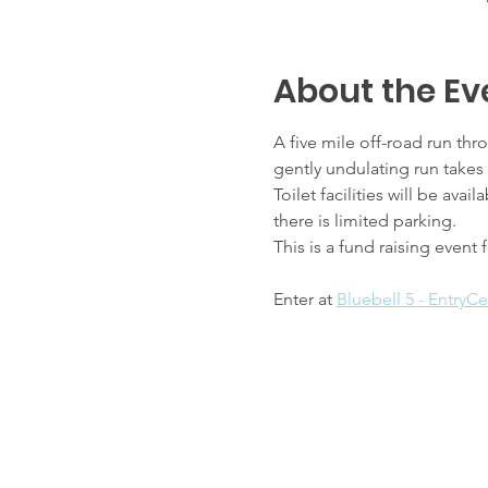
About the Ev
A five mile off-road run thr
gently undulating run take
Toilet facilities will be av
there is limited parking.
This is a fund raising event
Enter at 
Bluebell 5 - EntryCe