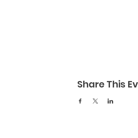
Share This E
Code of Conduct
|
We