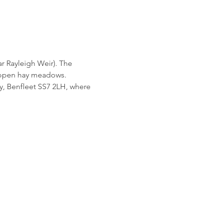
ar Rayleigh Weir). The 
d open hay meadows.
ey, Benfleet SS7 2LH, where 