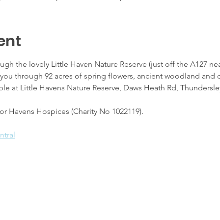
ent
ough the lovely Little Haven Nature Reserve (just off the A127 ne
s you through 92 acres of spring flowers, ancient woodland an
ailable at Little Havens Nature Reserve, Daws Heath Rd, Thundersl
 for Havens Hospices (Charity No 1022119).
ntral