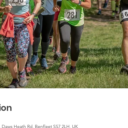
ion
e, Daws Heath Rd, Benfleet SS7 2LH, UK