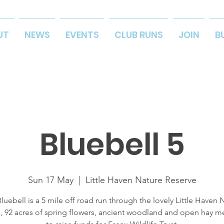
UT
NEWS
EVENTS
CLUB RUNS
JOIN
B
Bluebell 5
Sun 17 May
  |  
Little Haven Nature Reserve
luebell is a 5 mile off road run through the lovely Little Haven 
, 92 acres of spring flowers, ancient woodland and open hay 