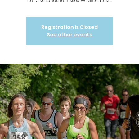
to raise funds for Essex Wildlife Trust.
Registration is Closed
See other events