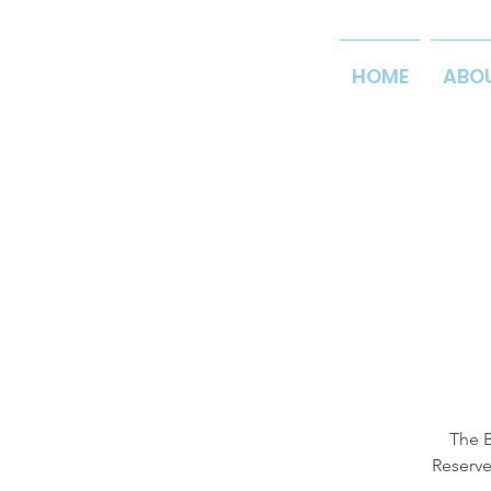
HOME
ABO
The B
Reserve