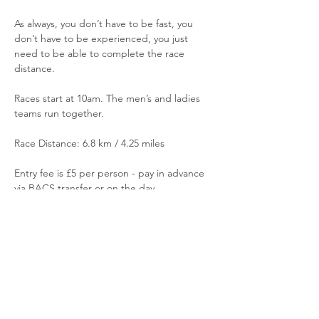
As always, you don’t have to be fast, you 
don’t have to be experienced, you just 
need to be able to complete the race 
distance.
Races start at 10am. The men’s and ladies 
teams run together.
Race Distance: 6.8 km / 4.25 miles
Entry fee is £5 per person - pay in advance 
via BACS transfer or on the day
Read More >
Share This Event