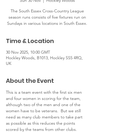
Sun 30 Nov
  |  
Hockley Woods
The South Essex Cross-Country League
season runs consists of five fixtures run on
Sundays in various locations in South Essex.
Time & Location
30 Nov 2025, 10:00 GMT
Hockley Woods, B1013, Hockley SS5 4RQ,
UK
About the Event
This is a team event with the first six men 
and four women in scoring for the team, 
although two of the men and one of the 
women have to be veterans.  But we still 
need as many club members to take part 
as possible as this reduces the points 
scored by the teams from other clubs.