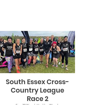
South Essex Cross-
Country League
Race 2