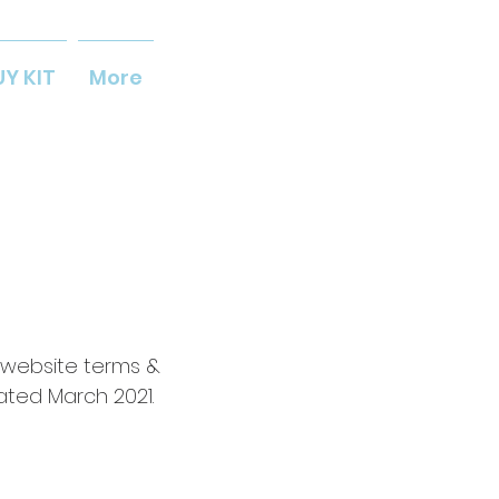
UY KIT
More
 website terms &
ated March 2021.