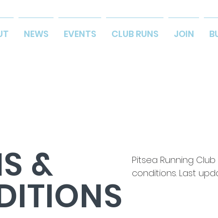
UT
NEWS
EVENTS
CLUB RUNS
JOIN
B
S &
Pitsea Running Club
conditions. Last upd
DITIONS