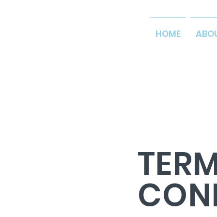
HOME
ABO
TERM
CON