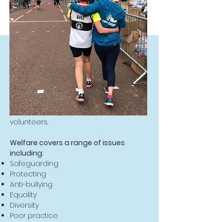
What's it all about?
Welfare is essential to contribute to
good practice within the club,
develop performance and to ensure
the safety and enjoyment of our
runners, run leaders, officials and
volunteers.
Welfare covers a range of issues
including:
Safeguarding
Protecting
Anti-bullying
Equality
Diversity
Poor practice