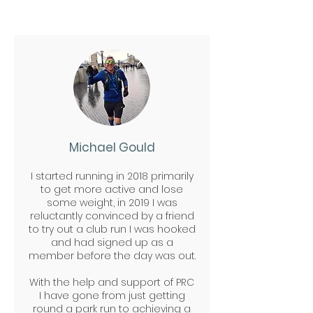
either
email
or speak to
them at our club runs.
Michael Gould
I started running in 2018 primarily
to get more active and lose
some weight, in 2019 I was
reluctantly convinced by a friend
to try out a club run I was hooked
and had signed up as a
member before the day was out.
W
ith the help and support of PRC
I have gone from just getting
round a park run to achieving a