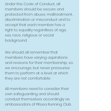
Under the Code of Conduct, all
members should be secure and
protected from abuse, maltreatment,
discrimination or misconduct and to
accept that each member has a
right to equality regardless of age,
sex, race, religious or social
background.
We should all remember that
members have varying aspirations
and reasons for their membership, so
we encourage, but never pressurise
them to perform at a level at which
they are not comfortable.
All members need to consider their
own safeguarding and should
conduct themselves accordingly as
ambassadors of Pitsea Running Club.