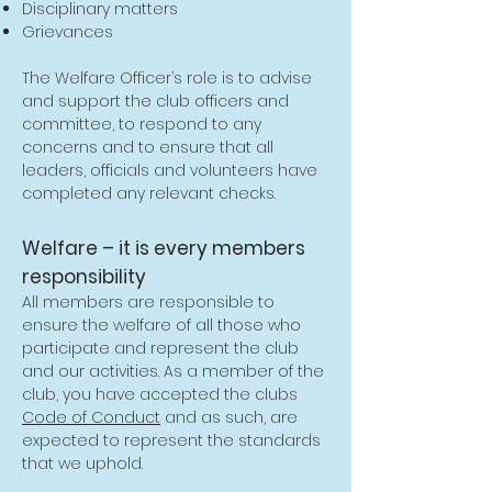
Disciplinary matters
Grievances
The Welfare Officer’s role is to advise
and support the club officers and
committee, to respond to any
concerns and to ensure that all
leaders, officials and volunteers have
completed any relevant checks.
Welfare – it is every members
responsibility
All members are responsible to
ensure the welfare of all those who
participate and represent the club
and our activities. As a member of the
club, you have accepted the clubs
Code of Conduct
and as such, are
expected to represent the standards
that we uphold.