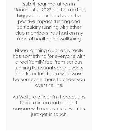
sub 4 hour marathon in
Manchester 2023 but for me the
biggest bonus has been the
positive impact running and
particularly running with other
club members has had on my
mental health and wellbeing.
Pitsea Running club really really
has something for everyone with
a real "family" feel from serious
running to casual social events
and 1st or last there will always
be someone there to cheer you
over the line.
As Welfare officer I'm here at any
time to listen and support
anyone with concerns or worries
just get in touch.