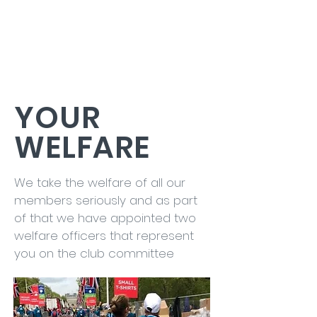
YOUR
WELFARE
We take the welfare of all our
members seriously and as part
of that we have appointed two
welfare officers that represent
you on the club committee