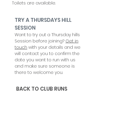
Toilets are available.
TRY A THURSDAYS HILL
SESSION
Want to try out a Thursday hills
Session before joining?
Get in
touch
with your details and we
will contact you to confirm the
date you want to run with us
and make sure someone is
there to welcome you.
BACK TO CLUB RUNS
CHECK OUT
UPCOMING