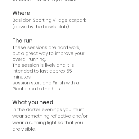
Where
Basildon Sporting Village carpark
(down by the bowls club).
The run
These sessions are hard work,
but a great way to improve your
overall running.
The session is lively and it is
intended to last approx 55
minutes,
session start and Finish with a
Gentle run to the hills
What you need
In the darker evenings you must
wear something reflective and/or
wear a running light so that you
are visible.