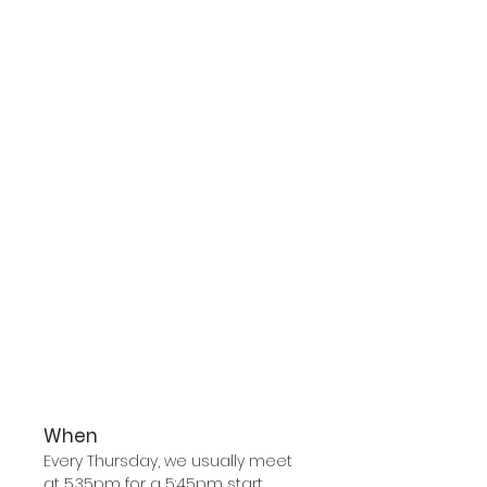
When
Every Thursday, we usually meet
at 5.35pm for a 5:45pm start.