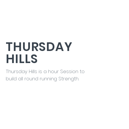
THURSDAY
HILLS
Thursday Hills is a hour Session to
build all round running Strength.