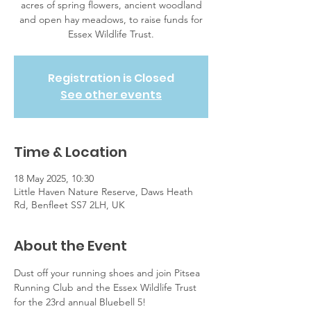
acres of spring flowers, ancient woodland
and open hay meadows, to raise funds for
Essex Wildlife Trust.
Registration is Closed
See other events
Time & Location
18 May 2025, 10:30
Little Haven Nature Reserve, Daws Heath
Rd, Benfleet SS7 2LH, UK
About the Event
Dust off your running shoes and join Pitsea 
Running Club and the Essex Wildlife Trust 
for the 23rd annual Bluebell 5! 