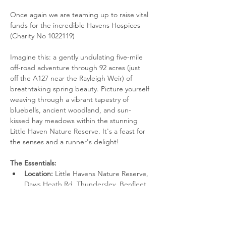
Once again we are teaming up to raise vital 
funds for the incredible Havens Hospices 
(Charity No 1022119)
Imagine this: a gently undulating five-mile 
off-road adventure through 92 acres (just 
off the A127 near the Rayleigh Weir) of 
breathtaking spring beauty. Picture yourself 
weaving through a vibrant tapestry of 
bluebells, ancient woodland, and sun-
kissed hay meadows within the stunning 
Little Haven Nature Reserve. It's a feast for 
the senses and a runner's delight!
The Essentials:
Location:
 Little Havens Nature Reserve, 
Daws Heath Rd, Thundersley, Benfleet 
SS7 2LH. (Limited parking available)
Facilities:
 Toilets on-site at the reserve.