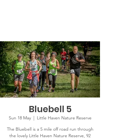
Bluebell 5
Sun 18 May
  |  
Little Haven Nature Reserve
The Bluebell is a 5 mile off road run through
the lovely Little Haven Nature Reserve, 92