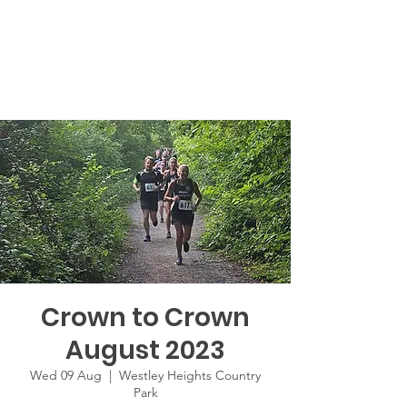
Crown to Crown
August 2023
Wed 09 Aug
  |  
Westley Heights Country
Park