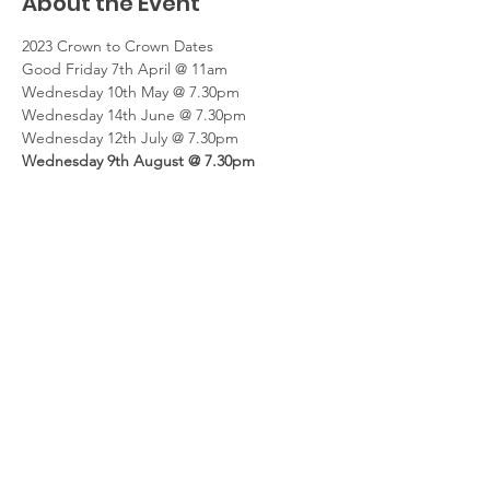
About the Event
2023 Crown to Crown Dates
Good Friday 7th April @ 11am
Wednesday 10th May @ 7.30pm
Wednesday 14th June @ 7.30pm
Wednesday 12th July @ 7.30pm
Wednesday 9th August @ 7.30pm
Read More >
Share This Event