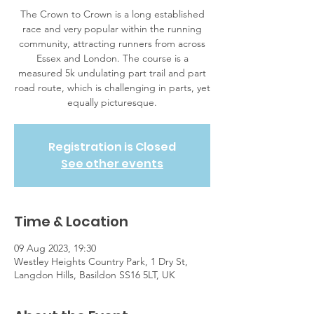
The Crown to Crown is a long established
race and very popular within the running
community, attracting runners from across
Essex and London. The course is a
measured 5k undulating part trail and part
road route, which is challenging in parts, yet
equally picturesque.
Registration is Closed
See other events
Time & Location
09 Aug 2023, 19:30
Westley Heights Country Park, 1 Dry St,
Langdon Hills, Basildon SS16 5LT, UK