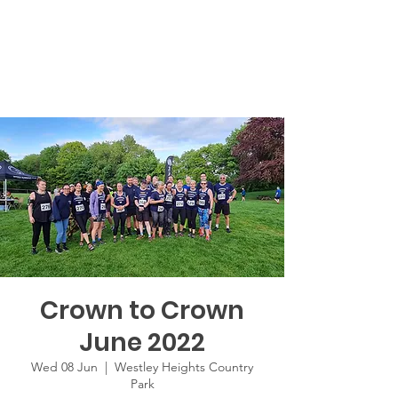
Crown to Crown
June 2022
Wed 08 Jun
  |  
Westley Heights Country
Park