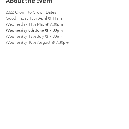
About the Event
2022 Crown to Crown Dates
Good Friday 15th April @ 11am
Wednesday 11th May @ 7.30pm
Wednesday 8th June @ 7.30pm
Wednesday 13th July @ 7.30pm
Wednesday 10th August @ 7.30pm
Read More >
Share This Event