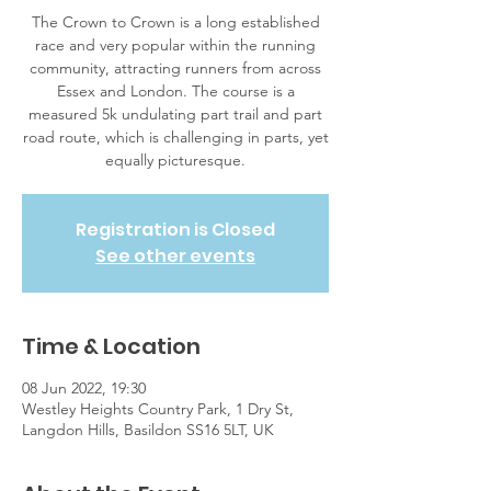
The Crown to Crown is a long established
race and very popular within the running
community, attracting runners from across
Essex and London. The course is a
measured 5k undulating part trail and part
road route, which is challenging in parts, yet
equally picturesque.
Registration is Closed
See other events
Time & Location
08 Jun 2022, 19:30
Westley Heights Country Park, 1 Dry St,
Langdon Hills, Basildon SS16 5LT, UK