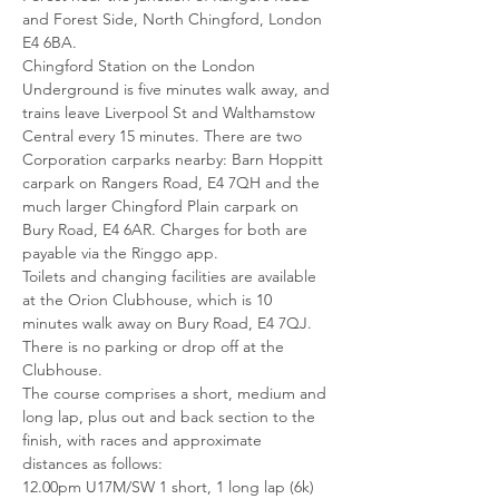
and Forest Side, North Chingford, London 
E4 6BA. 
Chingford Station on the London 
Underground is five minutes walk away, and 
trains leave Liverpool St and Walthamstow 
Central every 15 minutes. There are two 
Corporation carparks nearby: Barn Hoppitt 
carpark on Rangers Road, E4 7QH and the 
much larger Chingford Plain carpark on 
Bury Road, E4 6AR. Charges for both are 
payable via the Ringgo app.
Toilets and changing facilities are available 
at the Orion Clubhouse, which is 10 
minutes walk away on Bury Road, E4 7QJ. 
There is no parking or drop off at the 
Clubhouse.
The course comprises a short, medium and 
long lap, plus out and back section to the 
finish, with races and approximate 
distances as follows:
12.00pm U17M/SW 1 short, 1 long lap (6k)