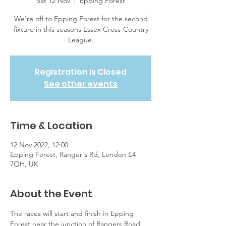
Sat 12 Nov
  |  
Epping Forest
We're off to Epping Forest for the second
fixture in this seasons Essex Cross-Country
League.
Registration is Closed
See other events
Time & Location
12 Nov 2022, 12:00
Epping Forest, Ranger's Rd, London E4
7QH, UK
About the Event
The races will start and finish in Epping 
Forest near the junction of Rangers Road 