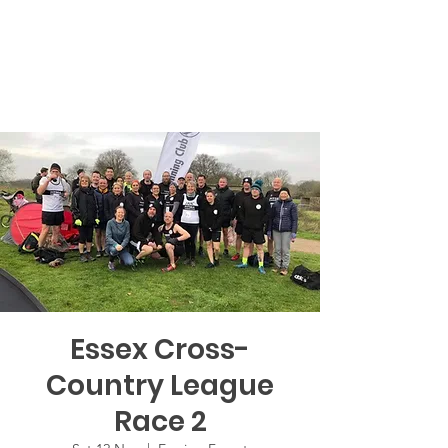
Essex Cross-
Country League
Race 2