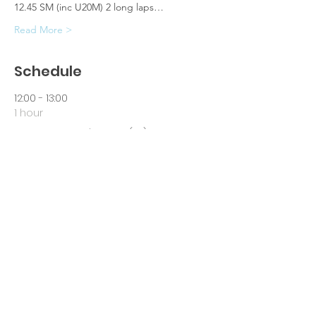
12.45 SM (inc U20M) 2 long laps…
Read More >
Schedule
12:00 - 13:00
1 hour
Senior Women's Race (6k)
12:45 - 14:00
1 hour 15 minutes
Senior Men's Race (8.5k)
See All