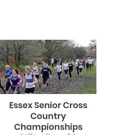
Essex Senior Cross
Country
Championships