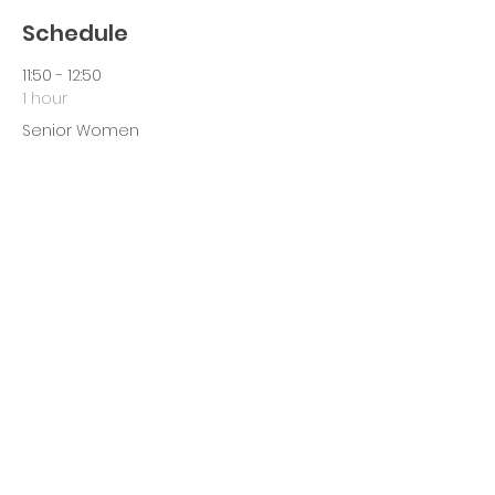
Schedule
11:50 - 12:50
1 hour
Senior Women
13:15 - 14:30
1 hour 15 minutes
Senior Men
See All
Share This Event