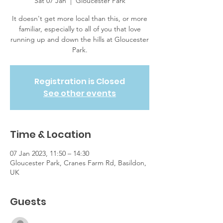
Sat 07 Jan
  |  
Gloucester Park
It doesn't get more local than this, or more
familiar, especially to all of you that love
running up and down the hills at Gloucester
Park.
Registration is Closed
See other events
Time & Location
07 Jan 2023, 11:50 – 14:30
Gloucester Park, Cranes Farm Rd, Basildon,
UK
Guests