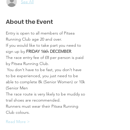
See All
About the Event
Entry is open to all members of Pitsea 
Running Club age 20 and over.
If you would like to take part you need to 
sign up by 
FRIDAY 16th DECEMBER
.
The race entry fee of £8 per person is paid 
by Pitsea Running Club.
 You don’t have to be fast, you don’t have 
to be experienced, you just need to be 
able to complete 8k (Senior Women) or 10k 
(Senior Men
The race route is very likely to be muddy so 
trail shoes are recommended.
Runners must wear their Pitsea Running 
Club colours.
Read More >