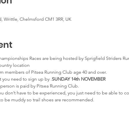
ion
d, Writtle, Chelmsford CM1 3RR, UK
ent
Championships Races are being hosted by Sprigfield Striders Run
ountry location
Claim members of Pitsea Running Club age 40 and over.
rt you need to sign up by 
.
SUNDAY 14th NOVEMBER
 person is paid by Pitsea Running Club.
you don’t have to be experienced, you just need to be able to c
ly to be muddy so trail shoes are recommended.