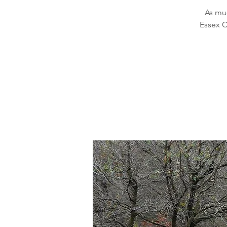
As muc
Essex C