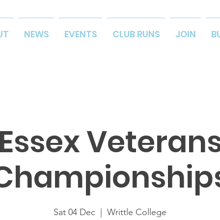
UT
NEWS
EVENTS
CLUB RUNS
JOIN
B
Essex Veteran
Championship
Sat 04 Dec
  |  
Writtle College