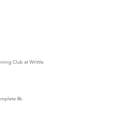
ning Club at Writtle 
omplete 8k.