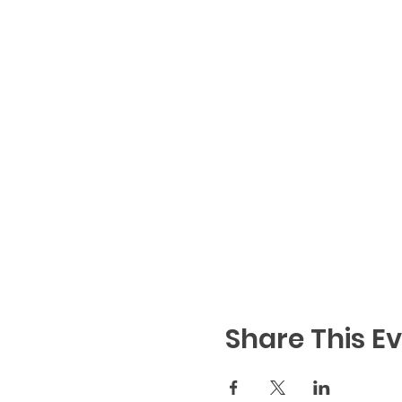
Share This E