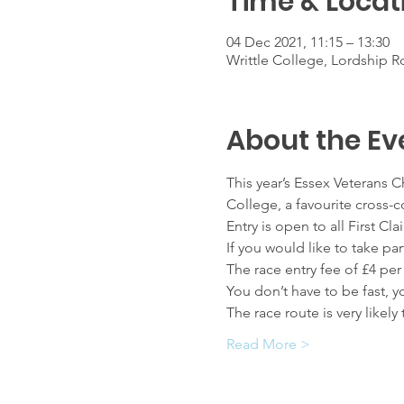
Time & Locat
04 Dec 2021, 11:15 – 13:30
Writtle College, Lordship R
About the Ev
This year’s Essex Veterans 
College, a favourite cross-c
Entry is open to all First 
If you would like to take pa
The race entry fee of £4 per
You don’t have to be fast, 
The race route is very like
Read More >