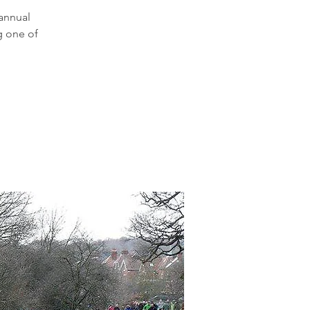
 annual
g one of