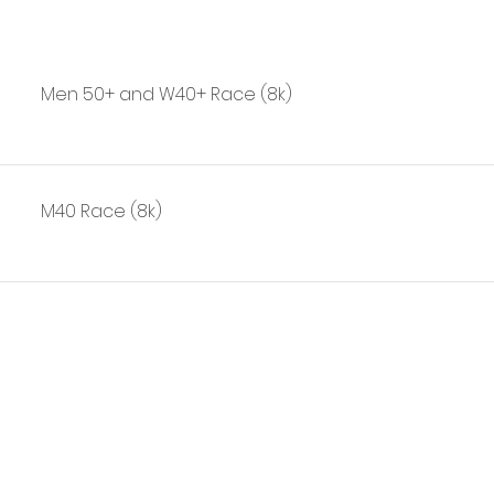
Men 50+ and W40+ Race (8k)
M40 Race (8k)