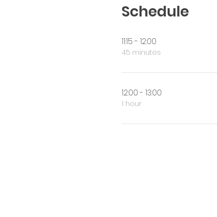
Schedule
11:15 - 12:00
45 minutes
12:00 - 13:00
1 hour