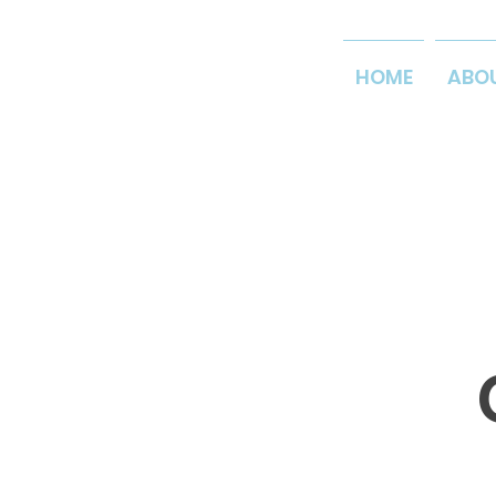
HOME
ABO