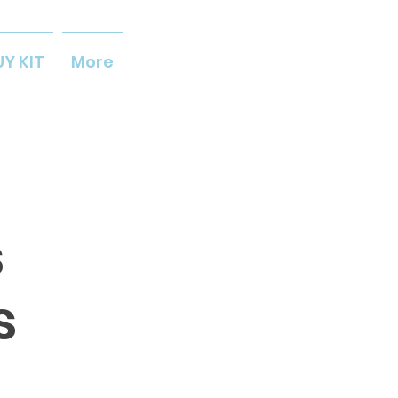
UY KIT
More
s
s