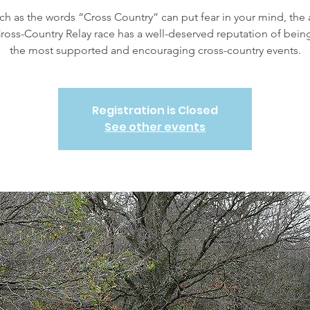
h as the words “Cross Country” can put fear in your mind, the
ross-Country Relay race has a well-deserved reputation of bein
the most supported and encouraging cross-country events.
Registration is Closed
See other events