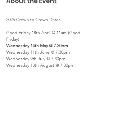
About the Event
2025 Crown to Crown Dates
Good Friday 18th April @ 11am (Good 
Friday)
Wednesday 14th May @ 7.30pm
Wednesday 11th June @ 7.30pm
Wednesday 9th July @ 7.30pm
Wednesday 13th August @ 7.30pm
Read More >
Share This Event