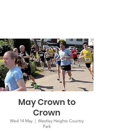
May Crown to
Crown
Wed 14 May
  |  
Westley Heights Country
Park