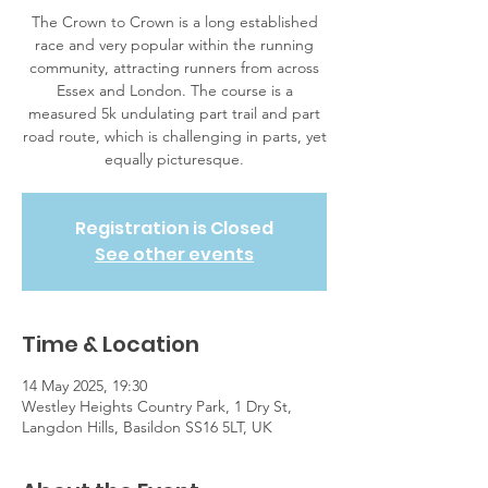
The Crown to Crown is a long established
race and very popular within the running
community, attracting runners from across
Essex and London. The course is a
measured 5k undulating part trail and part
road route, which is challenging in parts, yet
equally picturesque.
Registration is Closed
See other events
Time & Location
14 May 2025, 19:30
Westley Heights Country Park, 1 Dry St,
Langdon Hills, Basildon SS16 5LT, UK