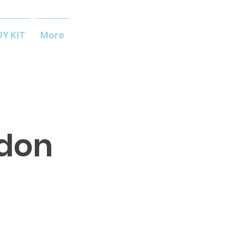
UY KIT
More
ldon