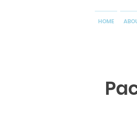
HOME
ABO
Pac