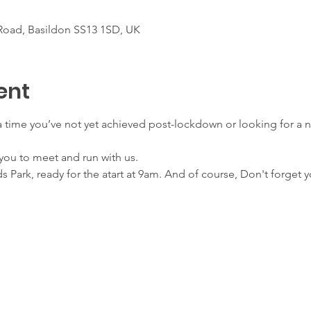
Road, Basildon SS13 1SD, UK
ent
 a time you’ve not yet achieved post-lockdown or looking for a 
.
r you to meet and run with us.
s Park, ready for the atart at 9am. And of course, Don't forget 