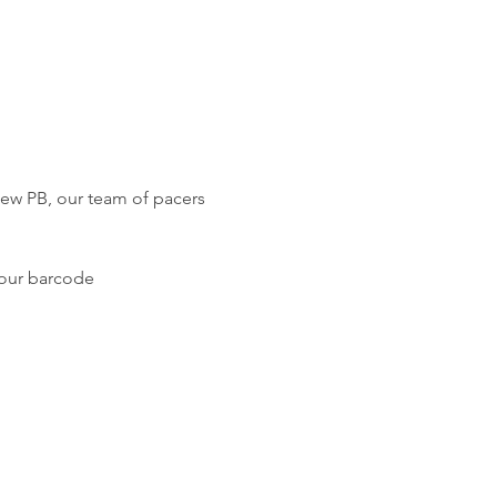
new PB, our team of pacers 
your barcode