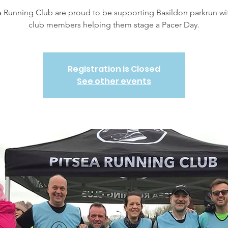
a Running Club are proud to be supporting Basildon parkrun wi
club members helping them stage a Pacer Day.
Registration is Closed
See other events