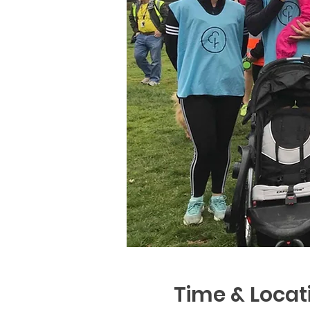
Time & Locat