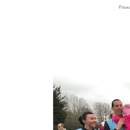
Pitse