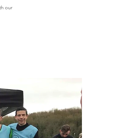
th our