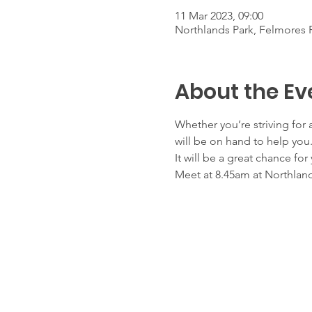
11 Mar 2023, 09:00
Northlands Park, Felmores 
About the Ev
Whether you’re striving for
will be on hand to help you
It will be a great chance fo
Meet at 8.45am at Northland