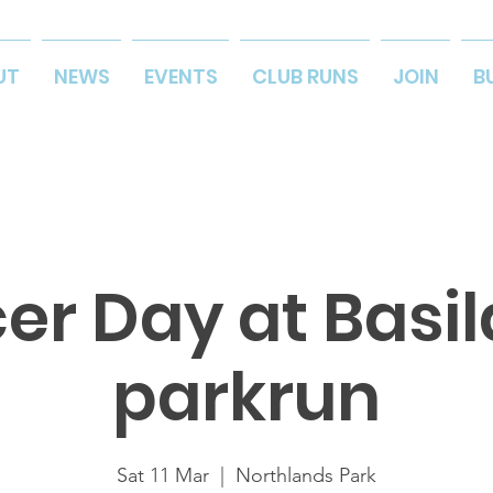
UT
NEWS
EVENTS
CLUB RUNS
JOIN
B
er Day at Basi
parkrun
Sat 11 Mar
  |  
Northlands Park