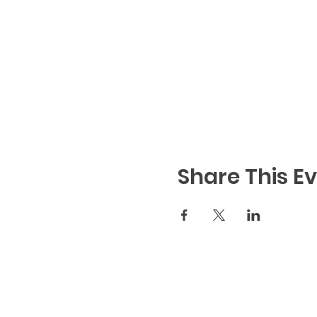
Share This E
Code of Conduct
|
We
Notice