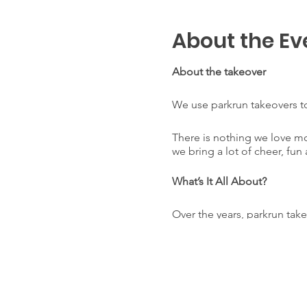
About the Ev
About the takeover
We use parkrun takeovers to
There is nothing we love m
we bring a lot of cheer, fun 
What’s It All About?
Over the years, parkrun tak
memories within the runni
Throughout the year, our cl
usual Core Team. All of the 
help parkrunners achieve a 