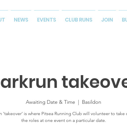
UT
NEWS
EVENTS
CLUB RUNS
JOIN
B
arkrun takeov
Awaiting Date & Time
  |  
Basildon
n ‘takeover’ is where Pitsea Running Club will volunteer to take o
the roles at one event on a particular date.