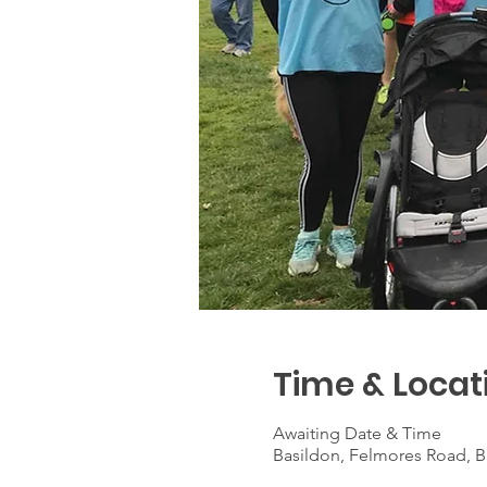
Time & Locat
Awaiting Date & Time
Basildon, Felmores Road, B