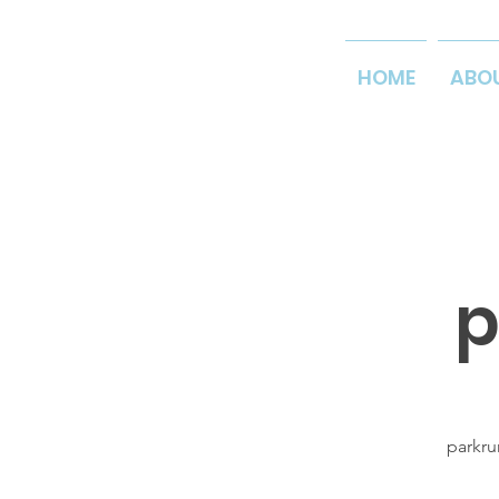
HOME
ABO
p
parkru