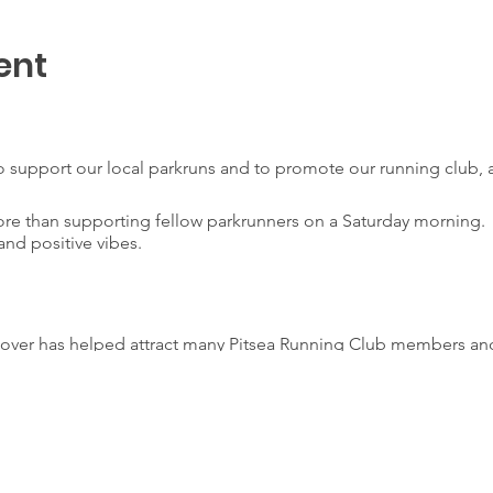
ent
 support our local parkruns and to promote our running club, a
ore than supporting fellow parkrunners on a Saturday mornin
and positive vibes.
eover has helped attract many Pitsea Running Club members and
ng community.
ub volunteers to give something back to parkrun by ‘taking over
volunteer positions are filled by club members. The club also o
time goal or Personal Best.