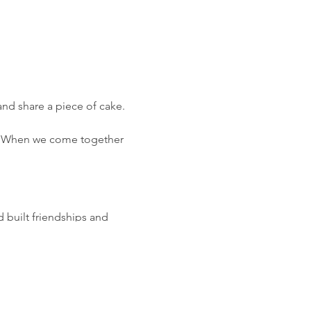
nd share a piece of cake.
g. When we come together
 built friendships and
’ an event alongside the
ffers pacer volunteers to