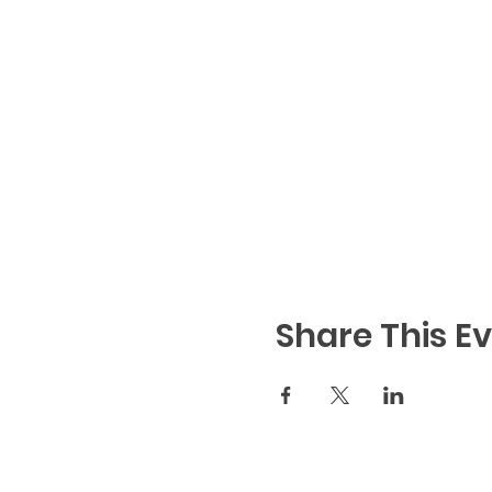
Share This E