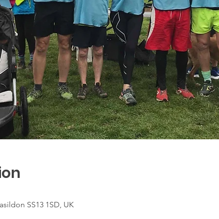
ion
asildon SS13 1SD, UK