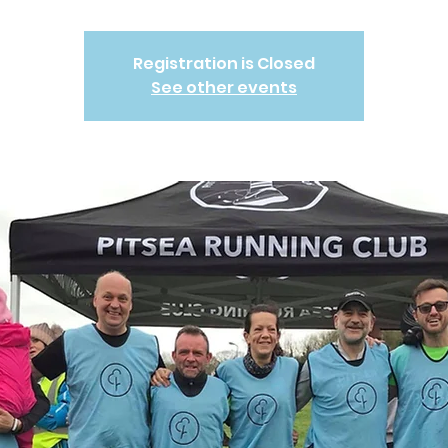
Registration is Closed
See other events