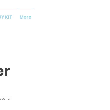
UY KIT
More
er
ver all