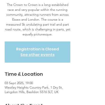
The Crown to Crown is a long established
race and very popular within the running
community, attracting runners from across
Essex and London. The course is a
measured 5k undulating part trail and part
road route, which is challenging in parts, yet
equally picturesque.
Registration is Closed
See other events
Time & Location
03 Sept 2025, 19:00
Westley Heights Country Park, 1 Dry St,
Langdon Hills, Basildon SS16 5LT, UK