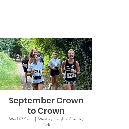
September Crown
to Crown
Wed 03 Sept
  |  
Westley Heights Country
Park