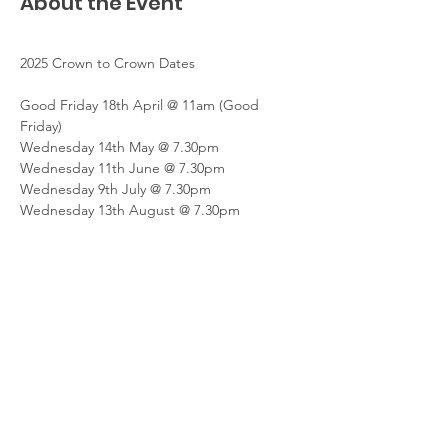
About the Event
2025 Crown to Crown Dates
Good Friday 18th April @ 11am (Good 
Friday)
Wednesday 14th May @ 7.30pm
Wednesday 11th June @ 7.30pm
Wednesday 9th July @ 7.30pm
Wednesday 13th August @ 7.30pm
Read More >
Share This Event