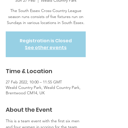
Sun 27 Feb
  |  
Weald Country Park
The South Essex Cross-Country League
season runs consists of five fixtures run on
Sundays in various locations in South Essex.
Registration is Closed
See other events
Time & Location
27 Feb 2022, 10:00 – 11:55 GMT
Weald Country Park, Weald Country Park,
Brentwood CM14, UK
About the Event
This is a team event with the first six men 
and four women in scoring for the team, 