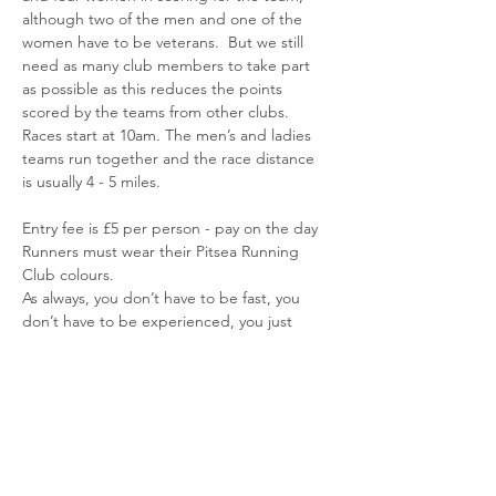
although two of the men and one of the 
women have to be veterans.  But we still 
need as many club members to take part 
as possible as this reduces the points 
scored by the teams from other clubs.
Races start at 10am. The men’s and ladies 
teams run together and the race distance 
is usually 4 - 5 miles.
Entry fee is £5 per person - pay on the day
Runners must wear their Pitsea Running 
Club colours.
As always, you don’t have to be fast, you 
don’t have to be experienced, you just 
need to be able to complete the race 
distance.
Read More >