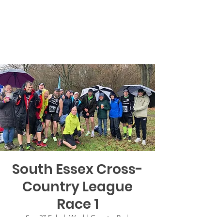
South Essex Cross-
Country League
Race 1