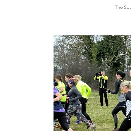
The Sou