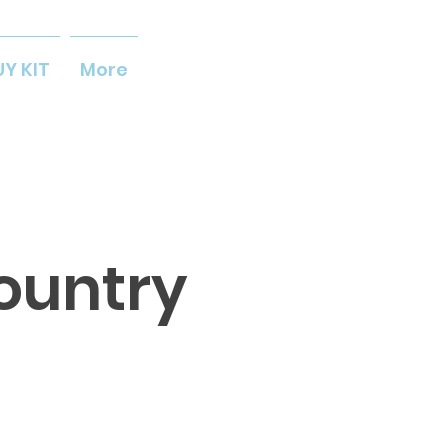
UY KIT
More
ountry