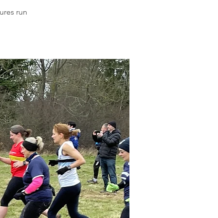
ures run