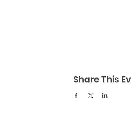
Share This E
Code of Conduct
|
We