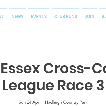
UT
NEWS
EVENTS
CLUB RUNS
JOIN
B
 Essex Cross-C
League Race 3
Sun 24 Apr
  |  
Hadleigh Country Park