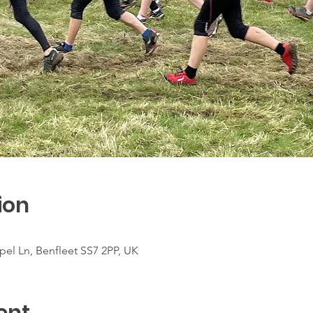
ion
el Ln, Benfleet SS7 2PP, UK