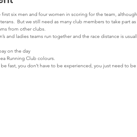
ent
he first six men and four women in scoring for the team, althou
erans.  But we still need as many club members to take part as 
ams from other clubs.
’s and ladies teams run together and the race distance is usually
 pay on the day
sea Running Club colours.
o be fast, you don’t have to be experienced, you just need to be