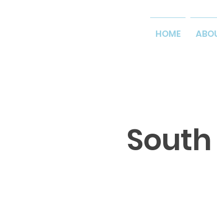
HOME
ABO
South