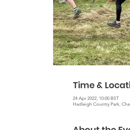
Time & Locat
24 Apr 2022, 10:00 BST
Hadleigh Country Park, Chap