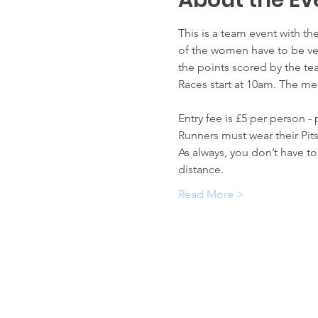
About the Ev
This is a team event with t
of the women have to be vet
the points scored by the te
Races start at 10am. The men
Entry fee is £5 per person -
Runners must wear their Pit
As always, you don’t have t
distance.
Read More >