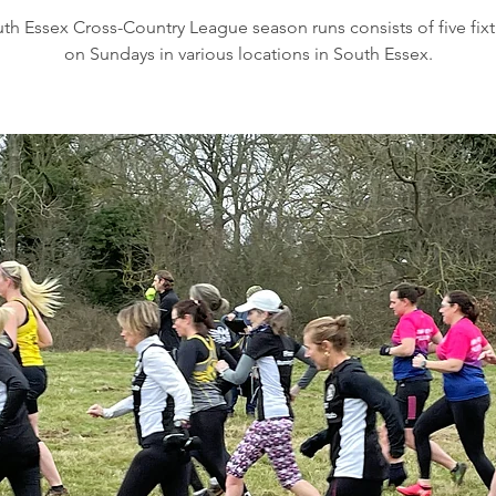
th Essex Cross-Country League season runs consists of five fixt
on Sundays in various locations in South Essex.