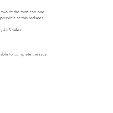
gh two of the men and one 
possible as this reduces 
 4 - 5 miles.
 able to complete the race 