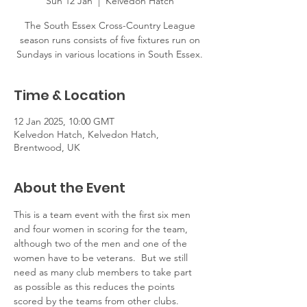
Sun 12 Jan
  |  
Kelvedon Hatch
The South Essex Cross-Country League
season runs consists of five fixtures run on
Sundays in various locations in South Essex.
Time & Location
12 Jan 2025, 10:00 GMT
Kelvedon Hatch, Kelvedon Hatch,
Brentwood, UK
About the Event
This is a team event with the first six men 
and four women in scoring for the team, 
although two of the men and one of the 
women have to be veterans.  But we still 
need as many club members to take part 
as possible as this reduces the points 
scored by the teams from other clubs.