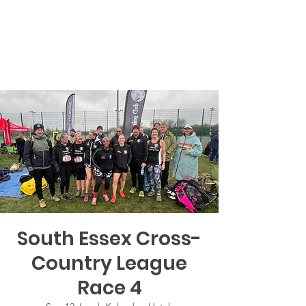
South Essex Cross-
Country League
Race 4