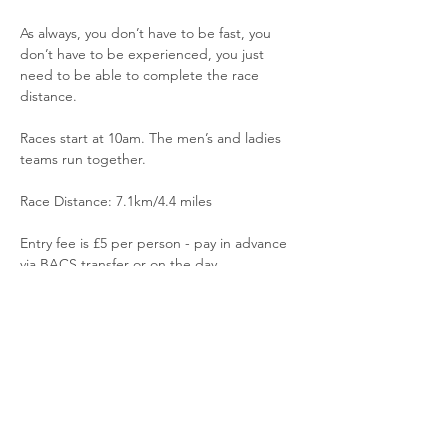
As always, you don’t have to be fast, you 
don’t have to be experienced, you just 
need to be able to complete the race 
distance.
Races start at 10am. The men’s and ladies 
teams run together.
Race Distance: 7.1km/4.4 miles
Entry fee is £5 per person - pay in advance 
via BACS transfer or on the day
Read More >
Share This Event