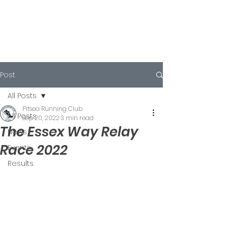
Post
All Posts
Pitsea Running Club
All Posts
Sep 20, 2022
3 min read
The Essex Way Relay
News
Race 2022
Events
Results