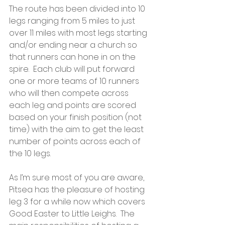
The route has been divided into 10 
legs ranging from 5 miles to just 
over 11 miles with most legs starting 
and/or ending near a church so 
that runners can hone in on the 
spire.  Each club will put forward 
one or more teams of 10 runners 
who will then compete across 
each leg and points are scored 
based on your finish position (not 
time) with the aim to get the least 
number of points across each of 
the 10 legs.
As I’m sure most of you are aware, 
Pitsea has the pleasure of hosting 
leg 3 for a while now which covers 
Good Easter to Little Leighs.  The 