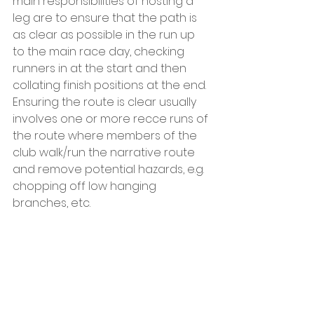
main responsibilities of hosting a 
leg are to ensure that the path is 
as clear as possible in the run up 
to the main race day, checking 
runners in at the start and then 
collating finish positions at the end.  
Ensuring the route is clear usually 
involves one or more recce runs of 
the route where members of the 
club walk/run the narrative route 
and remove potential hazards, e.g. 
chopping off low hanging 
branches, etc. 