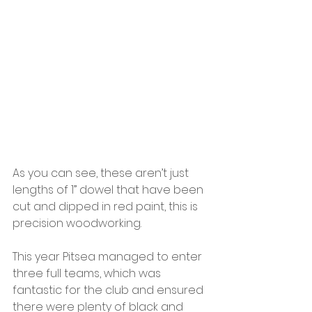
As you can see, these aren’t just 
lengths of 1” dowel that have been 
cut and dipped in red paint, this is 
precision woodworking.
This year Pitsea managed to enter 
three full teams, which was 
fantastic for the club and ensured 
there were plenty of black and 