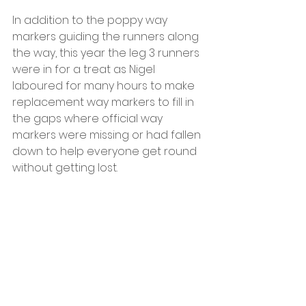
In addition to the poppy way 
markers guiding the runners along 
the way, this year the leg 3 runners 
were in for a treat as Nigel 
laboured for many hours to make 
replacement way markers to fill in 
the gaps where official way 
markers were missing or had fallen 
down to help everyone get round 
without getting lost.