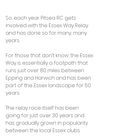
So, each year Pitsea RC gets 
involved with the Essex Way Relay 
and has done so for many, many 
years.
For those that don’t know, the Essex 
Way is essentially a footpath that 
runs just over 80 miles between 
Epping and Harwich and has been 
part of the Essex landscape for 50 
years.
The relay race itself has been 
going for just over 30 years and 
has gradually grown in popularity 
between the local Essex clubs.