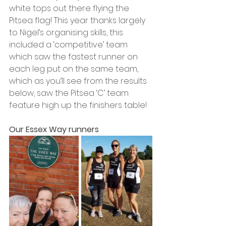
white tops out there flying the 
Pitsea flag! This year thanks largely 
to Nigel’s organising skills, this 
included a ‘competitive’ team 
which saw the fastest runner on 
each leg put on the same team, 
which as you’ll see from the results 
below, saw the Pitsea ‘C’ team 
feature high up the finishers table!  
Our Essex Way runners