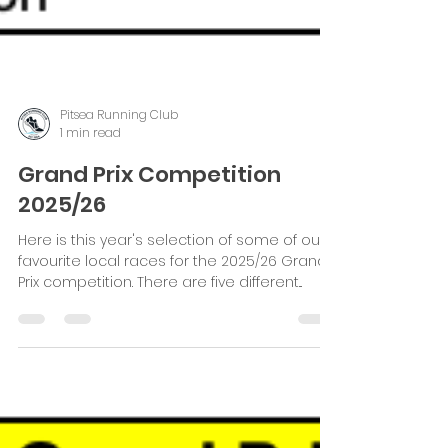
Pitsea Running Club
1 min read
Grand Prix Competition
2025/26
Here is this year's selection of some of our
favourite local races for the 2025/26 Grand
Prix competition. There are five different...