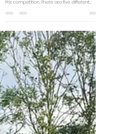
Grand Prix Competition
2024/25
Here is this year's selection of some of our
favourite local races for the 2024/25 Grand
Prix competition. There are five different...