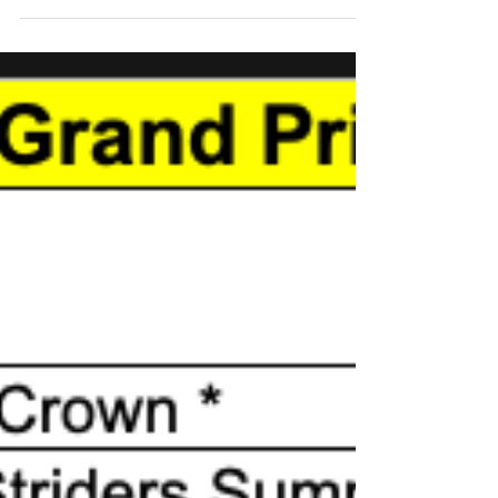
Pitsea Running Club
1 min read
Grand Prix Race Two
Pitsea RC were out in force on Sunday to
welcome the return after four years of the
Test Track 10 Race. Next up we have three
Grand Prix...