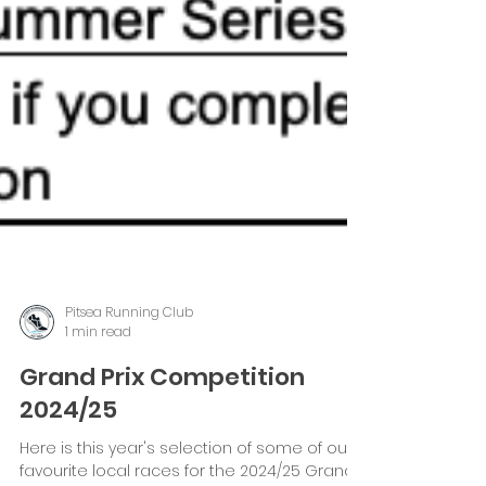
Pitsea Running Club
1 min read