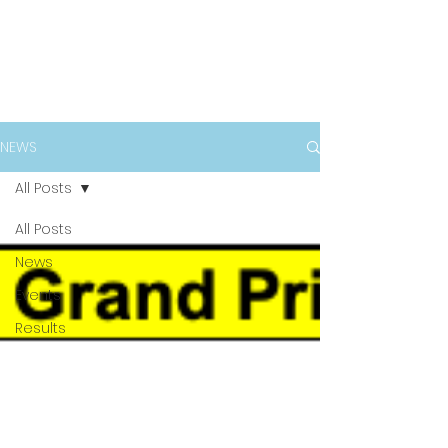
NEWS
All Posts
All Posts
News
Events
Results