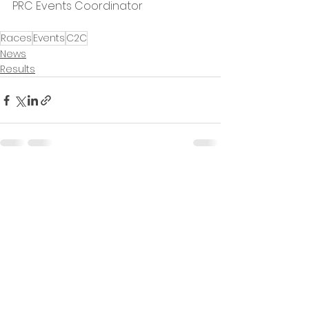
PRC Events Coordinator
Races
Events
C2C
News
Results
See All
Recent Posts