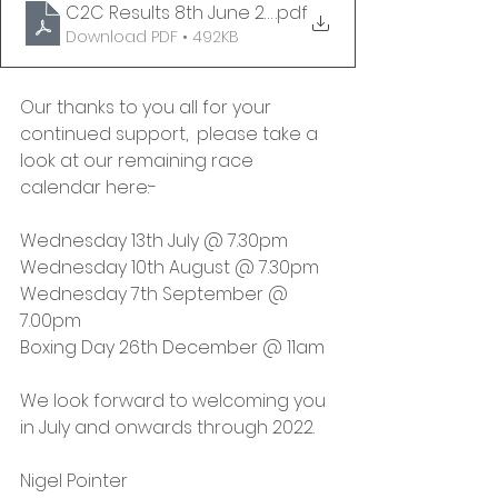
C2C Results 8th June 2022 - v1 FINAL
.pdf
Download PDF • 492KB
Our thanks to you all for your 
continued support,  please take a 
look at our remaining race 
calendar here:-
Wednesday 13th July @ 7.30pm
Wednesday 10th August @ 7.30pm
Wednesday 7th September @ 
7.00pm
Boxing Day 26th December @ 11am
We look forward to welcoming you 
in July and onwards through 2022. 
Nigel Pointer