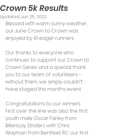
Crown 5k Results
Updated:
Jun 25, 2022
Blessed with warm sunny weather, 
our June Crown to Crown was 
enjoyed by 91 eager runners. 
Our thanks to everyone who 
continues to support our Crown to 
Crown Series and a special thank 
you to our team of volunteers - 
without them, we simply couldn’t 
have staged this months event.
Congratulations to our winners. 
First over the line was also the first 
youth male Oscar Farley from 
Billericay Striders with Chris 
Wayman from Benfleet RC our first 