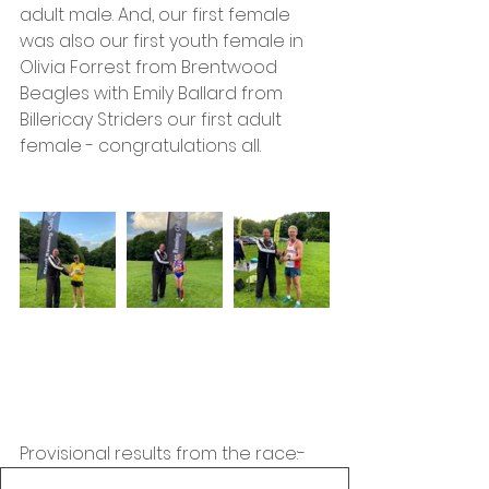
adult male. And, our first female 
was also our first youth female in 
Olivia Forrest from Brentwood 
Beagles with Emily Ballard from 
Billericay Striders our first adult 
female - congratulations all.
Provisional results from the race:-