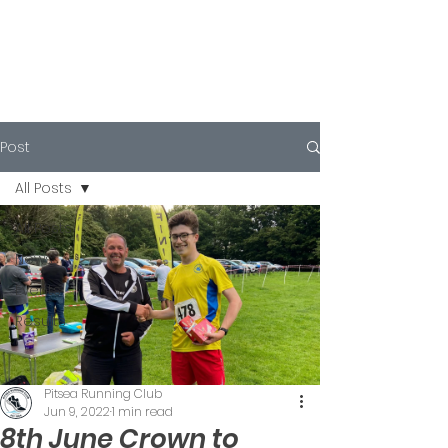
Post
All Posts
All Posts
News
Events
Results
Pitsea Running Club
Jun 9, 2022
1 min read
8th June Crown to