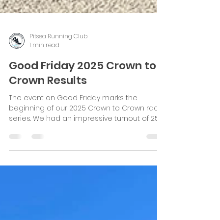
Pitsea Running Club
1 min read
Good Friday 2025 Crown to
Crown Results
The event on Good Friday marks the
beginning of our 2025 Crown to Crown race
series. We had an impressive turnout of 251
runners, eager...