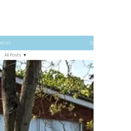
NEWS
All Posts
All Posts
News
Events
Results