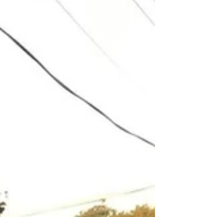
Boxing Day’s event brought an end to our
2022 series of Crown to Crown races. With a
bumper turnout of 170 runners keen to burn
off their...