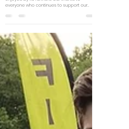
Pitsea Running Club
1 min read
10th August Crown to Crown
5k Results
The August Crown to Crown race was
enjoyed by 116 runners. Our thanks to
everyone who continues to support our
Crown to Crown Series and...