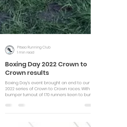
Pitsea Running Club
1 min read
Boxing Day 2022 Crown to
Crown results