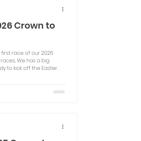
lie Simmons (0
026 Crown to
 first race of our 2026
 races, We has a big
y to kick off the Easter
ons were as great and we
mes and strong
to everyone who ran - our
ners: 1st Male: Alec Finch,
 1st Male Youth: Evan Henty,
Female: Charlotte Brooks,
00: