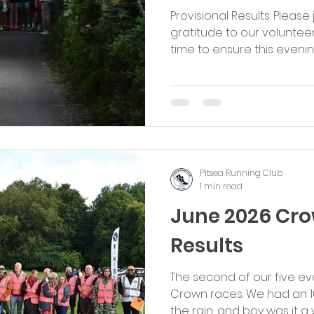
Provisional Results: Please
gratitude to our volunteer
time to ensure this eveni
success. Enjoy the rest of 
Michael Pitsea Running Cl
Pitsea Running Club
1 min read
June 2026 Cr
Results
The second of our five e
Crown races. We had an 
the rain, and boy was it a 