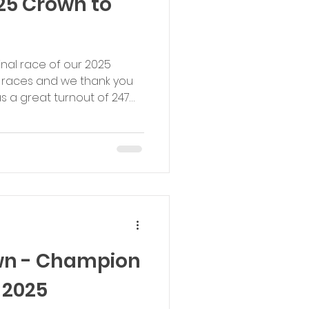
25 Crown to
final race of our 2025
 races and we thank you
as a great turnout of 247
me calories post
ions were as good as
oxing Day Crown to Crown
mes. Well done to
ongratulations to race
er who got within seconds
d): 1st Male: Max
wn - Champion
 2025