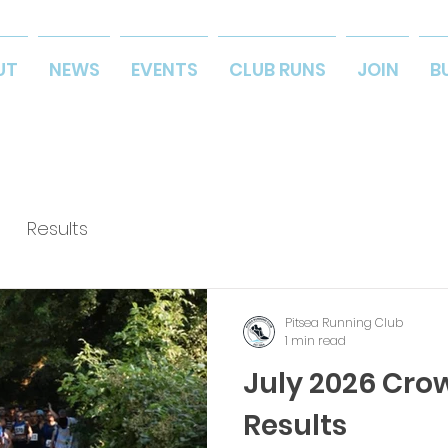
UT
NEWS
EVENTS
CLUB RUNS
JOIN
B
Results
Pitsea Running Club
1 min read
July 2026 Cro
Results