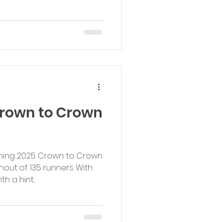
Crown to Crown
vening 2025 Crown to Crown
out of 135 runners. With
 a hint...