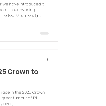
ar we have introduced a
 across our evening
he top 10 runners (in
e points from 10 down to 1
 etc...). Categories are Male,
and Female Youth (U18).
ory with the highest total
races will receive a prize
t our Boxing Day event.
25 Crown to
g race in the 2025 Crown
great turnout of 121
 over,...