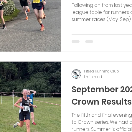
Following on from last ye
league table for runners
summer races (May-Sep). T
each category) will receiv
for each event (i.e. 10, 9, 8,
Female, Male Youth (U18) 
The runners in each categ
points at the end of the 5 
which will be presented a
Consistency is key. We
Pitsea Running Club
1 min read
September 20
Crown Results
The fifth and final evenin
to Crown series. We had a 
runners. Summer is officially