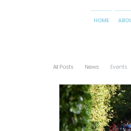
HOME
ABO
All Posts
News
Events