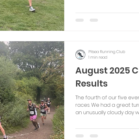
Pitsea Running Club
1 min read
August 2025 
Results
The fourth of our five e
races. We had a great turn
an unusually cloudy day with