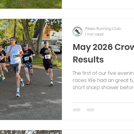
Pitsea Running Club. Set 
woodland trails and spring
Pitsea Running Club
1 min read
May 2026 Cro
Results
The first of our five eve
races. We had an great tur
short sharp shower befor
course slippery in places
great condition with the
the end. Congratulations
participated - special kud
Male: Sam Pettit, Brentwood
Male Youth: Ollie Johnso