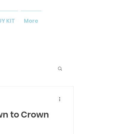
UY KIT
More
wn to Crown