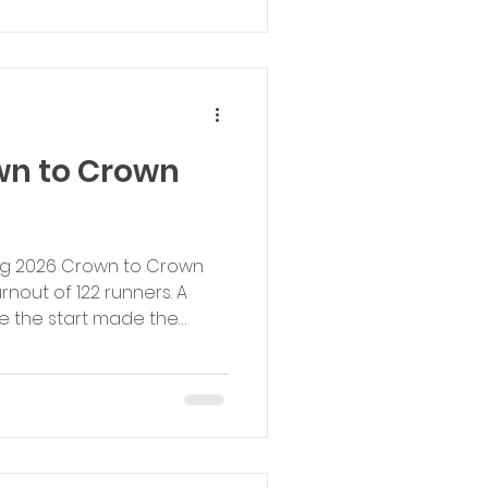
amongst beautiful
 bluebells, the event
wn to Crown
ning 2026 Crown to Crown
nout of 122 runners. A
e the start made the
 but the course was in
 sun coming out towards
 to everyone who
os to our race winners: 1st
 Running Club (00:17:37) 1st
n, Brentwood Beagles AC