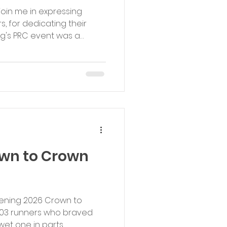
 join me in expressing
s, for dedicating their
ng's PRC event was a
your week. All the best,
ub - Event Coordinator
own to Crown
vening 2026 Crown to
103 runners who braved
wet one in parts.