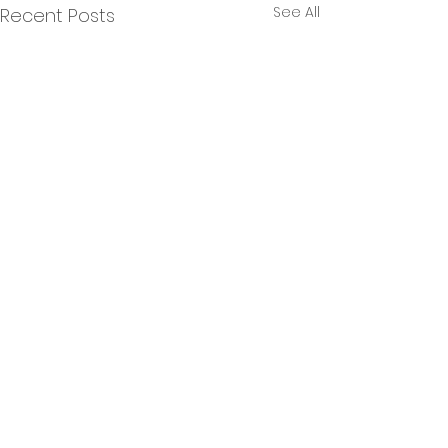
See All
Recent Posts
Comments