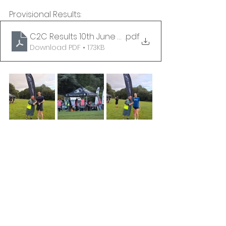
Provisional Results:
C2C Results 10th June 2026 - PROVISIONAL
.pdf
Download PDF • 173KB