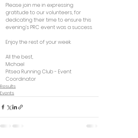
Please join me in expressing 
gratitude to our volunteers, for 
dedicating their time to ensure this 
evening's PRC event was a success.
Enjoy the rest of your week.
All the best,
Michael
Pitsea Running Club - Event 
Coordinator
Results
Events