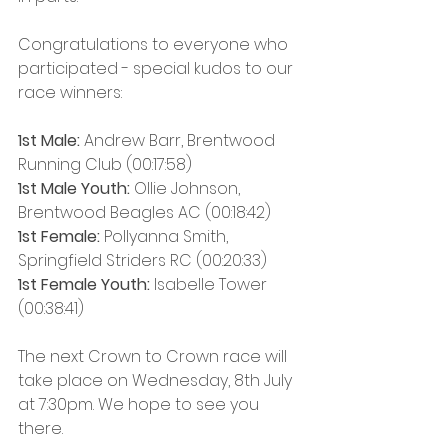
Congratulations to everyone who 
participated - special kudos to our 
race winners:
1st Male:
 Andrew Barr, Brentwood 
Running Club (00:17:58)
1st Male Youth:
 Ollie Johnson, 
Brentwood Beagles AC (00:18:42)
1st Female: 
Pollyanna Smith, 
Springfield Striders RC (00:20:33)
1st Female Youth:
 Isabelle Tower 
(00:38:41)
The next Crown to Crown race will 
take place on Wednesday, 8th July 
at 7:30pm. We hope to see you 
there.