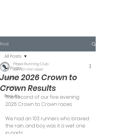
Post
All Posts
Pitsea Running Club
All Posts
Jun 10
1 min read
June 2026 Crown to
News
Crown Results
Events
Results
The second of our five evening 
2026 Crown to Crown races.
We had an 103 runners who braved 
the rain, and boy was it a wet one 
in parts.