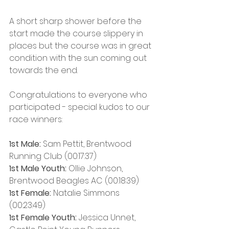
A short sharp shower before the 
start made the course slippery in 
places but the course was in great 
condition with the sun coming out 
towards the end.
Congratulations to everyone who 
participated - special kudos to our 
race winners:
1st Male:
 Sam Pettit, Brentwood 
Running Club (00:17:37)
1st Male Youth:
 Ollie Johnson, 
Brentwood Beagles AC (00:18:39)
1st Female: 
Natalie Simmons 
(00:23:49)
1st Female Youth:
 Jessica Unnet, 