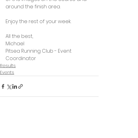
around the finish area.
Enjoy the rest of your week.
All the best,
Michael
Pitsea Running Club - Event 
Coordinator
Results
Events
See All
Recent Posts