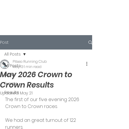
Post
All Posts
Pitsea Running Club
All Posts
May 13
1 min read
May 2026 Crown to
News
Crown Results
Events
Results
Updated:
May 21
The first of our five evening 2026 
Crown to Crown races.
We had an great turnout of 122 
runners.