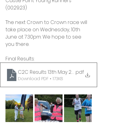
Castle Point Young Runners 
(00:29:23)
The next Crown to Crown race will 
take place on Wednesday, 10th 
June at 7:30pm. We hope to see 
you there.
Final Results:
C2C Results 13th May 2026 - FINAL
.pdf
Download PDF • 173KB