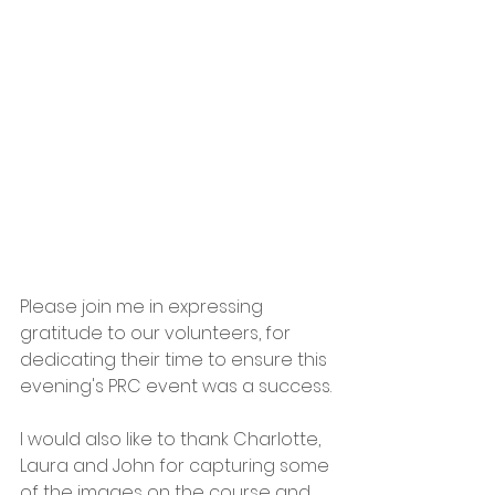
Please join me in expressing 
gratitude to our volunteers, for 
dedicating their time to ensure this 
evening's PRC event was a success.
I would also like to thank Charlotte, 
Laura and John for capturing some 
of the images on the course and 