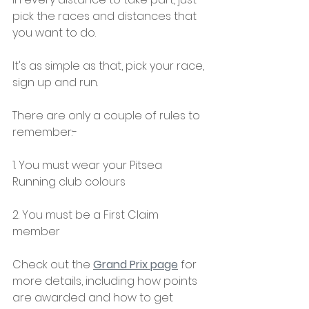
pick the races and distances that 
you want to do.
It's as simple as that, pick your race, 
sign up and run.
There are only a couple of rules to 
remember:-
1. You must wear your Pitsea 
Running club colours
2. You must be a First Claim 
member
Check out the 
Grand Prix page
 for 
more details, including how points 
are awarded and how to get 