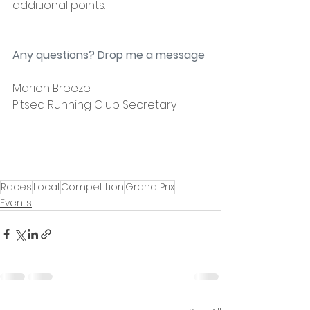
additional points.
Any questions? Drop me a message
Marion Breeze
Pitsea Running Club Secretary 
Races
Local
Competition
Grand Prix
Events