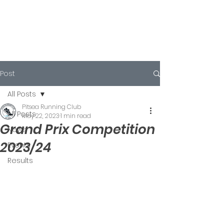
Post
All Posts
Pitsea Running Club
All Posts
May 22, 2023
1 min read
Grand Prix Competition
News
2023/24
Events
Results