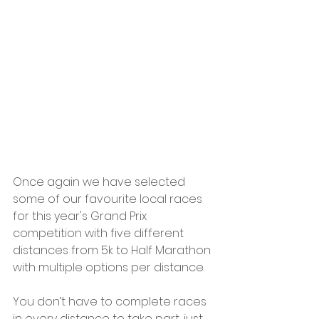
Once again we have selected 
some of our favourite local races 
for this year's Grand Prix 
competition with five different 
distances from 5k to Half Marathon 
with multiple options per distance.
You don’t have to complete races 
in every distance to take part, just 