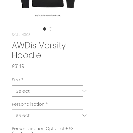
SKU: JH003
AWDis Varsity
Hoodie
Price
£31.49
Size
*
Personalisation
*
Personalisation Optional + £3