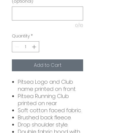
(optional)
0/10
Quantity
*
Add to Cart
Pitsea Logo and Club
name printed on front.
Pitsea Running Club
printed on rear
Soft cotton faced fabric.
Brushed back fleece.
Drop shoulder style.
Double fabric hood with