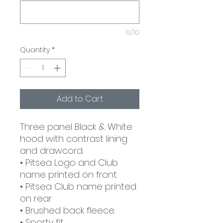
0/10
Quantity
*
Add to Cart
Three panel Black & White
hood with contrast lining
and drawcord.
• Pitsea Logo and Club
name printed on front.
• Pitsea Club name printed
on rear.
• Brushed back fleece.
• Sporty fit.