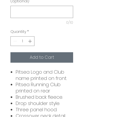
(optional)
0/10
Quantity
*
Add to Cart
Pitsea Logo and Club
name printed on front.
Pitsea Running Club
printed on rear
Brushed back fleece.
Drop shoulder style.
Three panel hood.
Crossover neck detail.