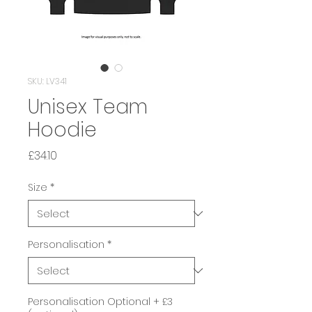
SKU: LV341
Unisex Team
Hoodie
Price
£34.10
Size
*
Personalisation
*
Personalisation Optional + £3