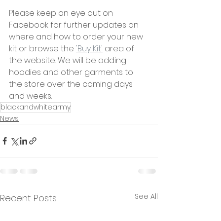
Please keep an eye out on 
Facebook for further updates on 
where and how to order your new 
kit or browse the 
'Buy Kit'
 area of 
the website. We will be adding 
hoodies and other garments to 
the store over the coming days 
and weeks.
blackandwhitearmy
News
See All
Recent Posts