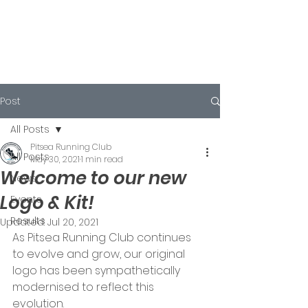
Post
All Posts
Pitsea Running Club
All Posts
May 30, 2021
1 min read
Welcome to our new
News
Logo & Kit!
Events
Results
Updated:
Jul 20, 2021
As Pitsea Running Club continues 
to evolve and grow, our original 
logo has been sympathetically 
modernised to reflect this 
evolution. 