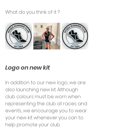
What do you think of it ?
Logo on new kit
In addition to our new logo, we are 
also launching new kit. Although 
club colours must be worn when 
representing the club at races and 
events, we encourage you to wear 
your new kit whenever you can to 
help promote your club.