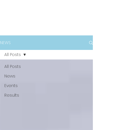
NEWS
All Posts
All Posts
News
Events
Results