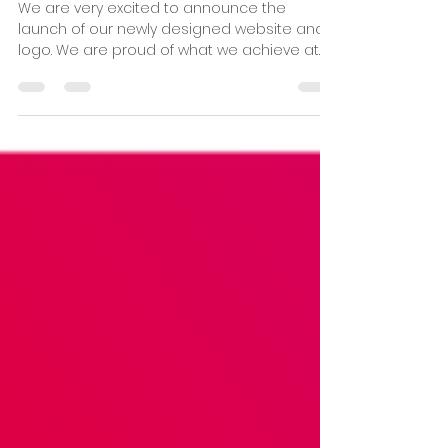
1 min read
New Website launched!
We are very excited to announce the
launch of our newly designed website and
logo. We are proud of what we achieve at
Pitsea Running Club...