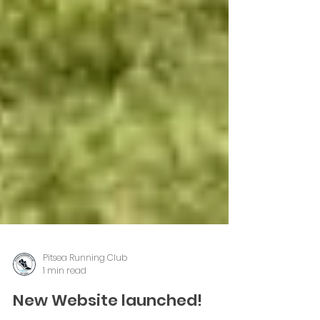
Pitsea Running Club