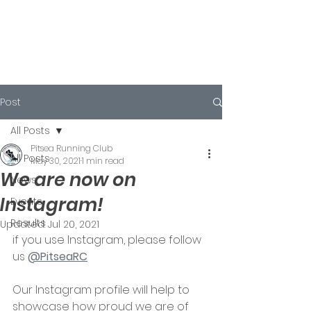
Post
All Posts
Pitsea Running Club
All Posts
May 30, 2021
1 min read
We are now on
News
Instagram!
Events
Results
Updated:
Jul 20, 2021
if you use Instagram, please follow 
us 
@PitseaRC
Our Instagram profile will help to 
showcase how proud we are of 