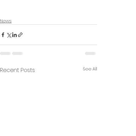
News
See All
Recent Posts