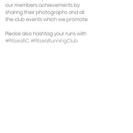
our members achievements by 
sharing their photographs and all 
the club events which we promote.
Please also hashtag your runs with 
#PitseaRC
#PitseaRunningClub