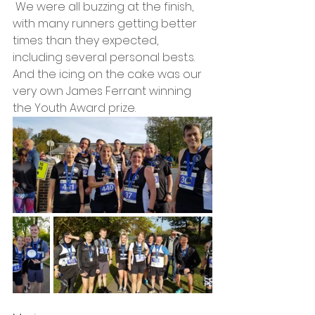
 We were all buzzing at the finish, 
with many runners getting better 
times than they expected, 
including several personal best.s. 
And the icing on the cake was our 
very own James Ferrant winning 
the Youth Award prize.