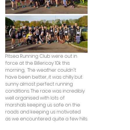
Pitsea Running Club were out in 
force at the Billericay 10k this 
morning,  The weather couldn't 
have been better, it was chilly but 
sunny almost perfect running 
conditions. The race was incredibly 
well organised with lots of 
marshals keeping us safe on the 
roads and keeping us motivated 
as we encountered quite a few hills.