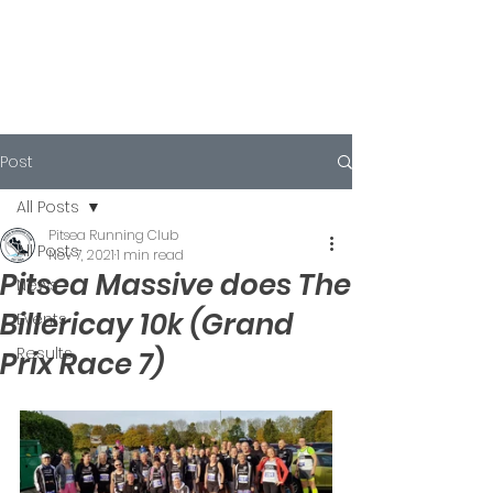
Post
All Posts
Pitsea Running Club
All Posts
Nov 7, 2021
1 min read
Pitsea Massive does The
News
Billericay 10k (Grand
Events
Results
Prix Race 7)