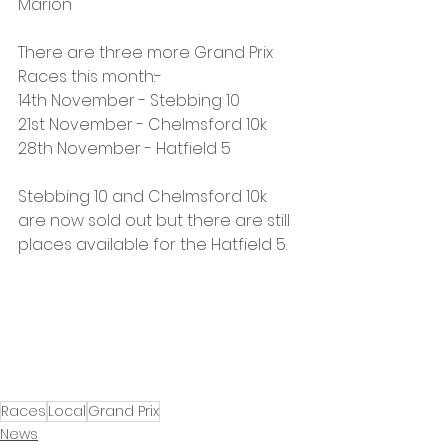
Marion
There are three more Grand Prix 
Races this month:-
14th November - Stebbing 10
21st November - Chelmsford 10k
28th November - Hatfield 5
Stebbing 10 and Chelmsford 10k 
are now sold out but there are still 
places available for the Hatfield 5.
Races
Local
Grand Prix
News