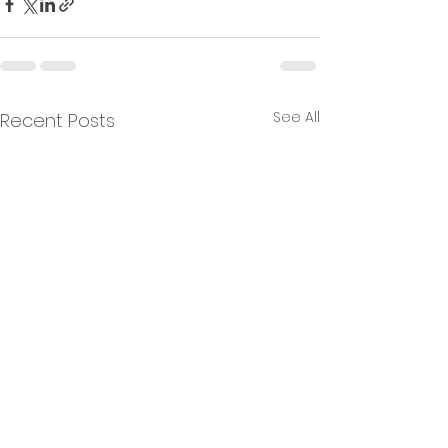
See All
Recent Posts