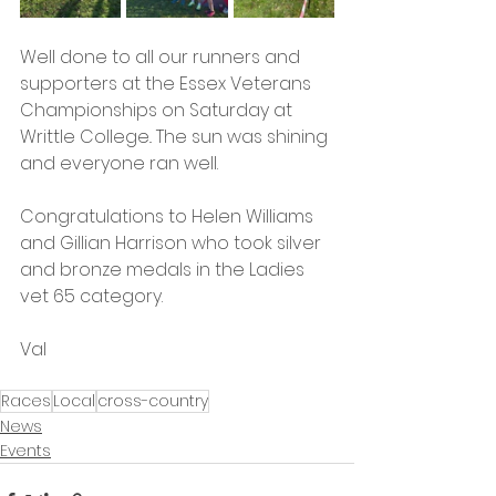
Well done to all our runners and 
supporters at the Essex Veterans 
Championships on Saturday at 
Writtle College.. The sun was shining 
and everyone ran well.
Congratulations to Helen Williams 
and Gillian Harrison who took silver 
and bronze medals in the Ladies 
vet 65 category. 
Val 
Races
Local
cross-country
News
Events