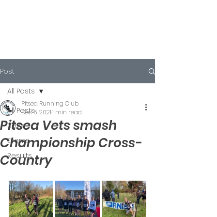
Post
All Posts
Pitsea Running Club
All Posts
Dec 6, 2021
1 min read
Pitsea Vets smash
News
Championship Cross-
Events
Results
Country